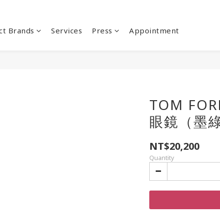
ct Brands
Services
Press
Appointment
TOM FOR
眼鏡（墨
NT$20,200
Quantity