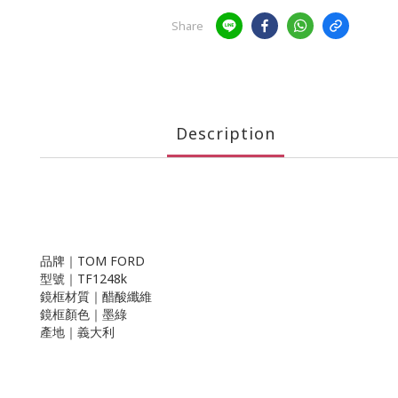
Share
Description
品牌｜TOM FORD
型號｜TF1248k
鏡框材質｜醋酸纖維
鏡框顏色｜墨綠
產地｜義大利