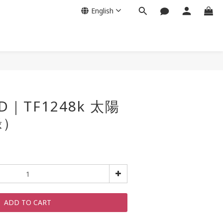
English
D｜TF1248k 太陽
綠）
ADD TO CART