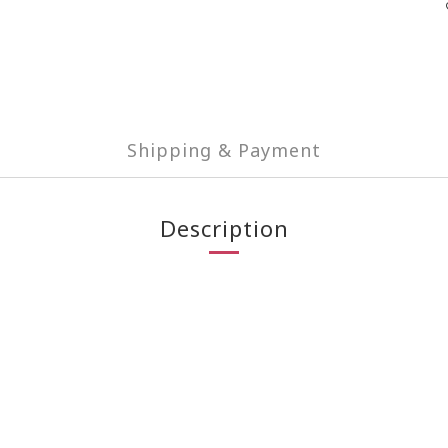
Shipping & Payment
Description