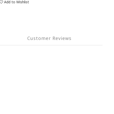
Add to Wishlist
Customer Reviews