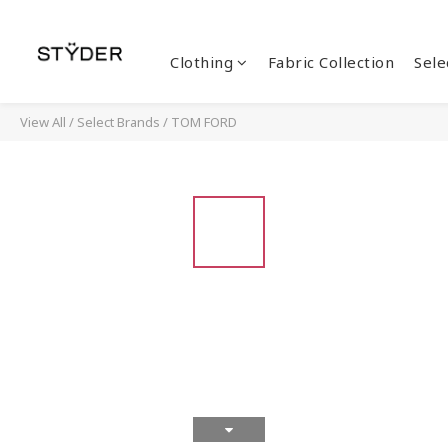
Clothing
Fabric Collection
Sele
View All
/
Select Brands
/
TOM FORD