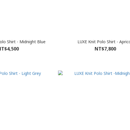
olo Shirt - Midnight Blue
LUXE Knit Polo Shirt - Apric
T$4,500
NT$7,800