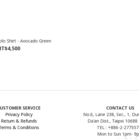
olo Shirt - Avocado Green
T$4,500
USTOMER SERVICE
CONTACT US
Privacy Policy
No.6, Lane 238, Sec., 1, Du
Return & Refunds
Da'an Dist., Taipei 10688
Terms & Conditions
TEL : +886-2-27755
Mon to Sun 1pm- 9