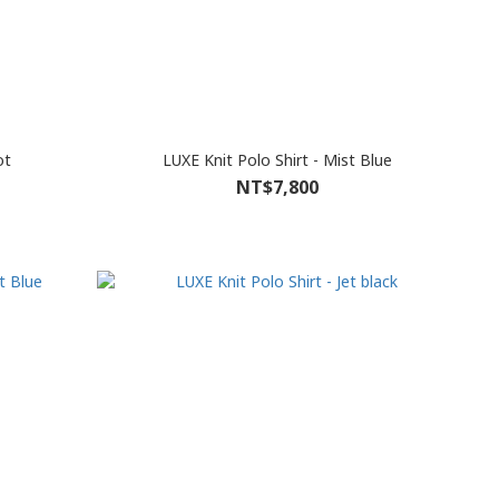
ot
LUXE Knit Polo Shirt - Mist Blue
NT$7,800