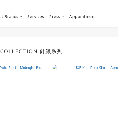
ct Brands
Services
Press
Appointment
 COLLECTION 針織系列