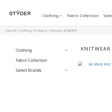
Clothing
Fabric Collection
Sele
View All
/
Clothing
/
Knitwear Collection 針織系列
KNITWEAR
Clothing
Fabric Collection
Select Brands