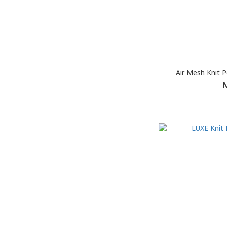
Air Mesh Knit P
N