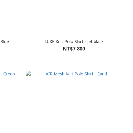
 Blue
LUXE Knit Polo Shirt - Jet black
NT$7,800