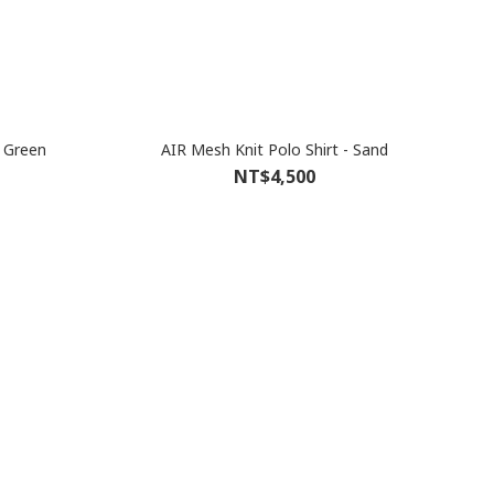
t Green
AIR Mesh Knit Polo Shirt - Sand
NT$4,500