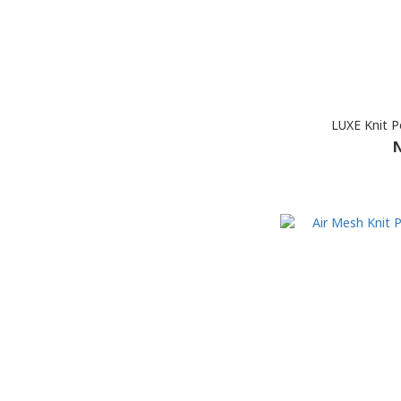
LUXE Knit Po
N