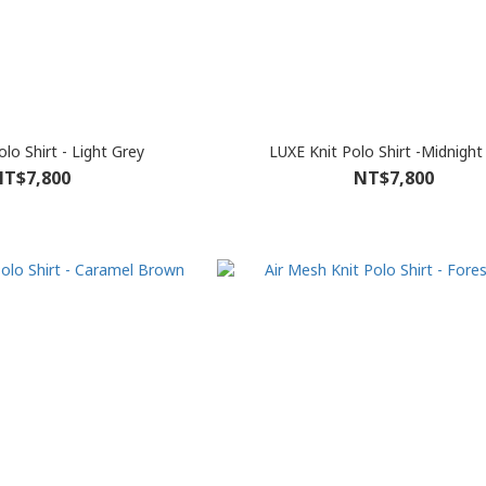
lo Shirt - Light Grey
LUXE Knit Polo Shirt -Midnight
T$7,800
NT$7,800