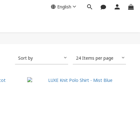
English
Sort by
24 Items per page