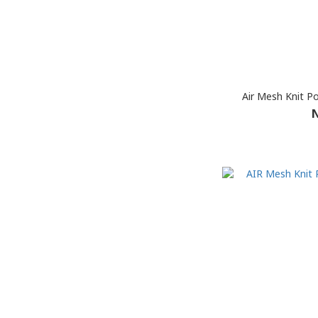
Air Mesh Knit P
N