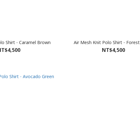
olo Shirt - Caramel Brown
Air Mesh Knit Polo Shirt - Fores
T$4,500
NT$4,500