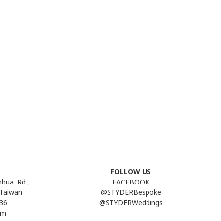
FOLLOW US
nhua. Rd.,
FACEBOOK
 Taiwan
@STYDERBespoke
736
@STYDERWeddings
pm
Line