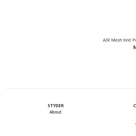
AIR Mesh Knit P
N
STYDER
C
About