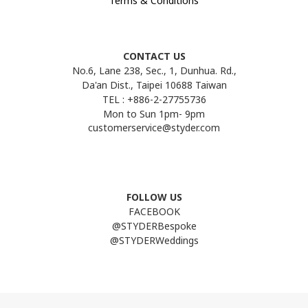
Terms & Conditions
CONTACT US
No.6, Lane 238, Sec., 1, Dunhua. Rd.,
Da'an Dist., Taipei 10688 Taiwan
TEL : +886-2-27755736
Mon to Sun 1pm- 9pm
customerservice@styder.com
FOLLOW US
FACEBOOK
@STYDERBespoke
@STYDERWeddings
Line