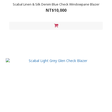
Scabal Linen & Silk Denim Blue Check Windowpane Blazer
NT$10,000