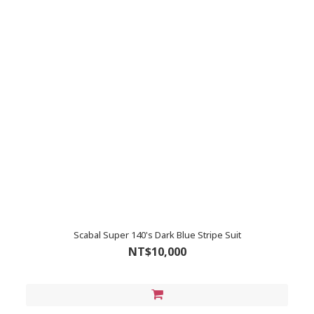
Scabal Super 140's Dark Blue Stripe Suit
NT$10,000