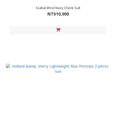
Scabal Wool Navy Check Suit
NT$10,000