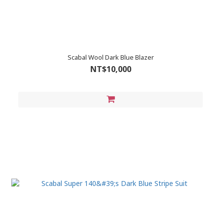
Scabal Wool Dark Blue Blazer
NT$10,000