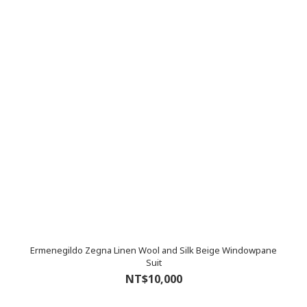
Ermenegildo Zegna Linen Wool and Silk Beige Windowpane
Suit
NT$10,000