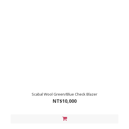
Scabal Wool Green/Blue Check Blazer
NT$10,000