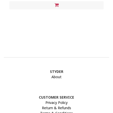
STYDER
About
CUSTOMER SERVICE
Privacy Policy
Return & Refunds