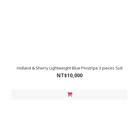
Holland & Sherry Lightweight Blue Pinstripe 3 pieces Suit
NT$10,000