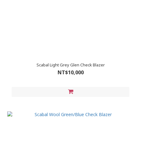
Scabal Light Grey Glen Check Blazer
NT$10,000