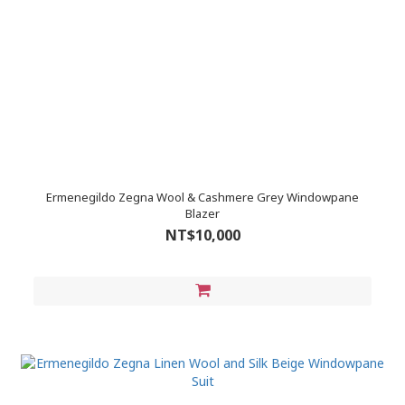
Ermenegildo Zegna Wool & Cashmere Grey Windowpane
Blazer
NT$10,000